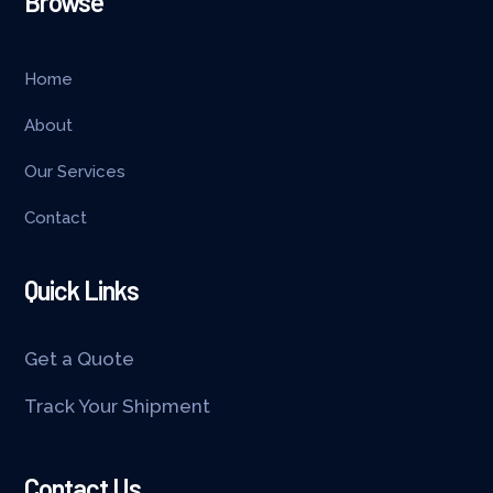
Browse
Home
About
Our Services
Contact
Quick Links
Get a Quote
Track Your Shipment
Contact Us