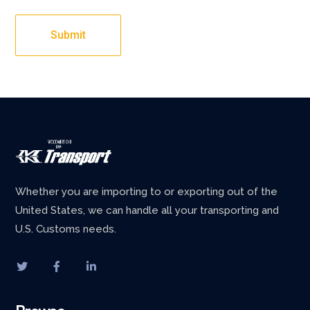
Whether you are importing to or exporting out of the
United States, we can handle all your transporting and
U.S. Customs needs.