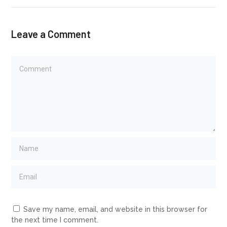
Leave a Comment
Save my name, email, and website in this browser for
the next time I comment.