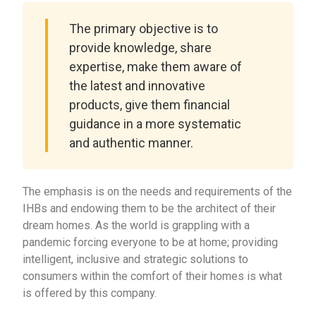
The primary objective is to
provide knowledge, share
expertise, make them aware of
the latest and innovative
products, give them financial
guidance in a more systematic
and authentic manner.
The emphasis is on the needs and requirements of the
IHBs and endowing them to be the architect of their
dream homes. As the world is grappling with a
pandemic forcing everyone to be at home; providing
intelligent, inclusive and strategic solutions to
consumers within the comfort of their homes is what
is offered by this company.