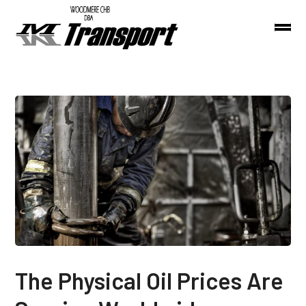
The Physical Oil Prices Are