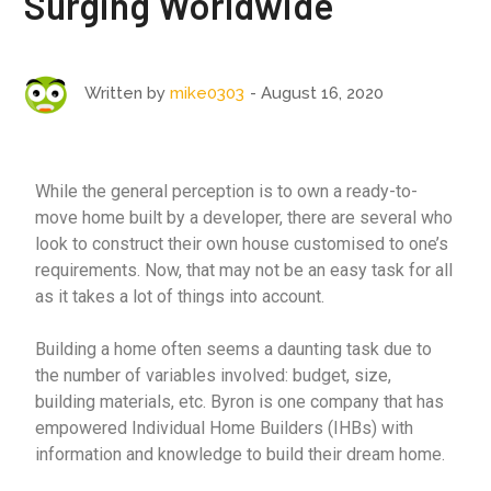
Surging Worldwide
August 16, 2020
Written by
mike0303
While the general perception is to own a ready-to-
move home built by a developer, there are several who
look to construct their own house customised to one’s
requirements. Now, that may not be an easy task for all
as it takes a lot of things into account.
Building a home often seems a daunting task due to
the number of variables involved: budget, size,
building materials, etc. Byron is one company that has
empowered Individual Home Builders (IHBs) with
information and knowledge to build their dream home.