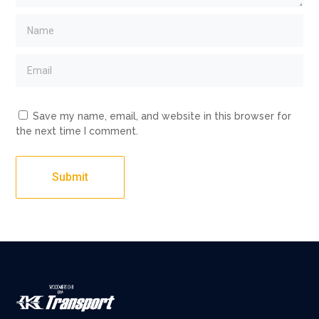
Save my name, email, and website in this browser for
the next time I comment.