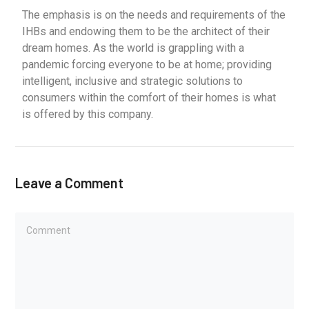
The emphasis is on the needs and requirements of the
IHBs and endowing them to be the architect of their
dream homes. As the world is grappling with a
pandemic forcing everyone to be at home; providing
intelligent, inclusive and strategic solutions to
consumers within the comfort of their homes is what
is offered by this company.
Leave a Comment