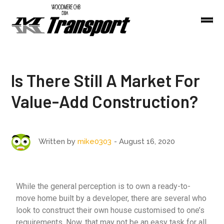
Is There Still A Market For
Value-Add Construction?
August 16, 2020
Written by
mike0303
While the general perception is to own a ready-to-
move home built by a developer, there are several who
look to construct their own house customised to one’s
requirements. Now, that may not be an easy task for all