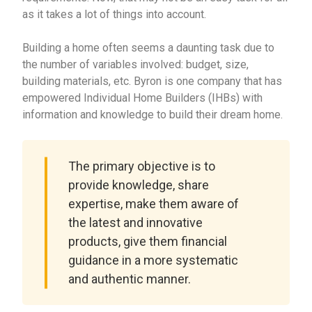
as it takes a lot of things into account.
Building a home often seems a daunting task due to
the number of variables involved: budget, size,
building materials, etc. Byron is one company that has
empowered Individual Home Builders (IHBs) with
information and knowledge to build their dream home.
The primary objective is to
provide knowledge, share
expertise, make them aware of
the latest and innovative
products, give them financial
guidance in a more systematic
and authentic manner.