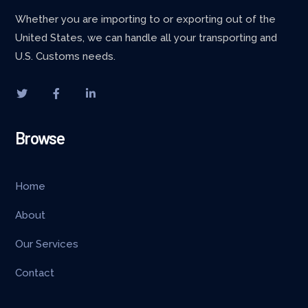
Whether you are importing to or exporting out of the
United States, we can handle all your transporting and
U.S. Customs needs.
Browse
Home
About
Our Services
Contact