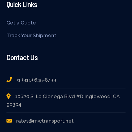
Quick Links
Get a Quote
Track Your Shipment
Contact Us
+1 (310) 645-8733
10620 S. La Cienega Blvd #D Inglewood, CA
90304
rates@mwtransport.net